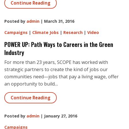
Continue Reading
Posted by
admin
| March 31, 2016
Campaigns
|
Climate Jobs
|
Research
|
Video
POWER UP: Path Ways to Careers in the Green
Industry
For more than 23 years, SCOPE has worked with
strategic partners to create the kind of jobs our
communities need—jobs that pay a living wage, offer
an opportunity to build
…
Continue Reading
Posted by
admin
| January 27, 2016
Campaigns