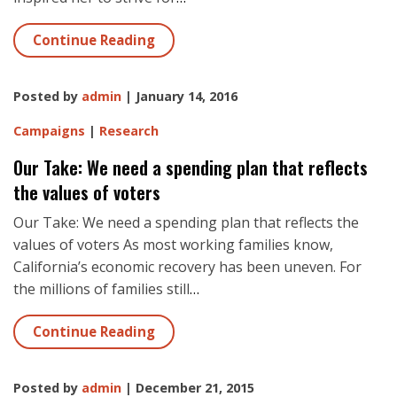
Continue Reading
Posted by
admin
| January 14, 2016
Campaigns
|
Research
Our Take: We need a spending plan that reflects
the values of voters
Our Take: We need a spending plan that reflects the
values of voters As most working families know,
California’s economic recovery has been uneven. For
the millions of families still
…
Continue Reading
Posted by
admin
| December 21, 2015