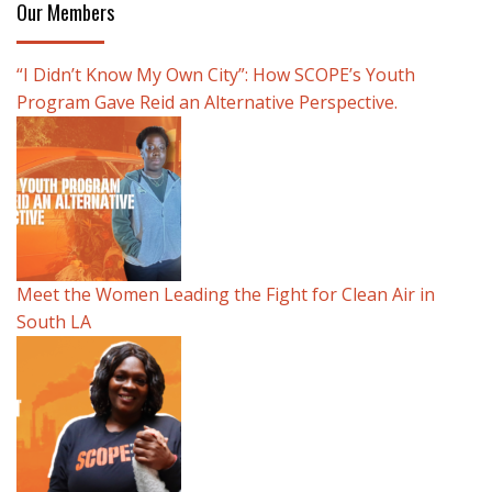
Our Members
“I Didn’t Know My Own City”: How SCOPE’s Youth
Program Gave Reid an Alternative Perspective.
Meet the Women Leading the Fight for Clean Air in
South LA