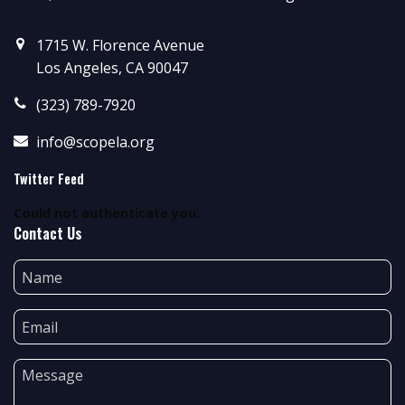
1715 W. Florence Avenue
Los Angeles, CA 90047
(323) 789-7920
info@scopela.org
Twitter Feed
Could not authenticate you.
Contact Us