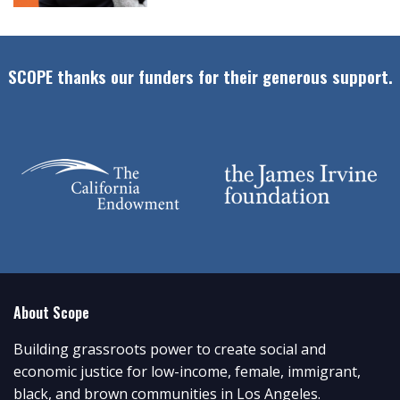
SCOPE thanks our funders for their generous support.
About Scope
Building grassroots power to create social and
economic justice for low-income, female, immigrant,
black, and brown communities in Los Angeles.