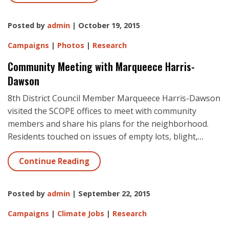
Posted by
admin
| October 19, 2015
Campaigns
|
Photos
|
Research
Community Meeting with Marqueece Harris-
Dawson
8th District Council Member Marqueece Harris-Dawson
visited the SCOPE offices to meet with community
members and share his plans for the neighborhood.
Residents touched on issues of empty lots, blight,
…
Continue Reading
Posted by
admin
| September 22, 2015
Campaigns
|
Climate Jobs
|
Research