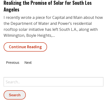
Realizing the Promise of Solar for South Los
Angeles
I recently wrote a piece for Capital and Main about how
the Department of Water and Power’s residential
rooftop solar initiative has left South L.A., along with
Wilmington, Boyle Heights,
…
Continue Reading
Previous
Next
Search: