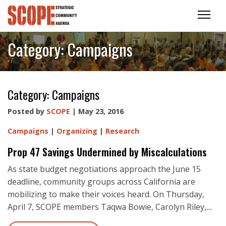
Category:
Campaigns
Category:
Campaigns
Posted by
SCOPE
| May 23, 2016
Campaigns
|
Organizing
|
Research
Prop 47 Savings Undermined by Miscalculations
As state budget negotiations approach the June 15
deadline, community groups across California are
mobilizing to make their voices heard. On Thursday,
April 7, SCOPE members Taqwa Bowie, Carolyn Riley,
…