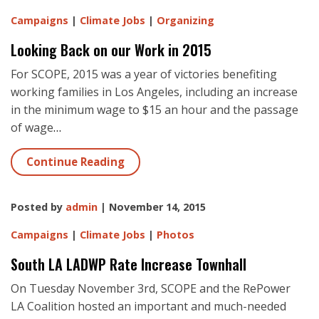
Campaigns
|
Climate Jobs
|
Organizing
Looking Back on our Work in 2015
For SCOPE, 2015 was a year of victories benefiting
working families in Los Angeles, including an increase
in the minimum wage to $15 an hour and the passage
of wage
…
Continue Reading
Posted by
admin
| November 14, 2015
Campaigns
|
Climate Jobs
|
Photos
South LA LADWP Rate Increase Townhall
On Tuesday November 3rd, SCOPE and the RePower
LA Coalition hosted an important and much-needed