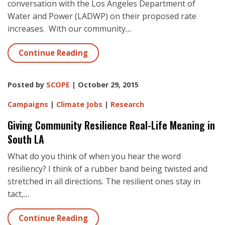
conversation with the Los Angeles Department of
Water and Power (LADWP) on their proposed rate
increases. With our community
…
Continue Reading
Posted by
SCOPE
| October 29, 2015
Campaigns
|
Climate Jobs
|
Research
Giving Community Resilience Real-Life Meaning in
South LA
What do you think of when you hear the word
resiliency? I think of a rubber band being twisted and
stretched in all directions. The resilient ones stay in
tact,
…
Continue Reading