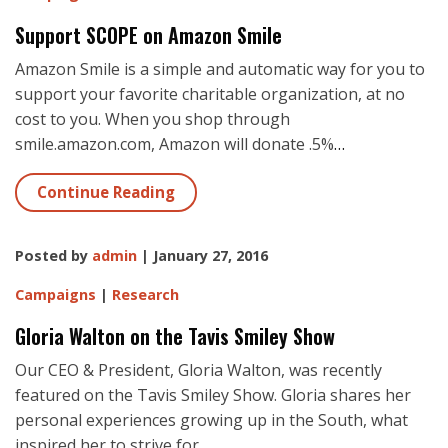
Support SCOPE on Amazon Smile
Amazon Smile is a simple and automatic way for you to
support your favorite charitable organization, at no
cost to you. When you shop through
smile.amazon.com, Amazon will donate .5%
…
Continue Reading
Posted by
admin
| January 27, 2016
Campaigns
|
Research
Gloria Walton on the Tavis Smiley Show
Our CEO & President, Gloria Walton, was recently
featured on the Tavis Smiley Show. Gloria shares her
personal experiences growing up in the South, what
inspired her to strive for
…