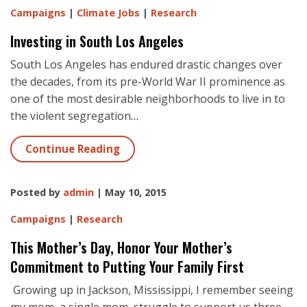
Campaigns
|
Climate Jobs
|
Research
Investing in South Los Angeles
South Los Angeles has endured drastic changes over
the decades, from its pre-World War II prominence as
one of the most desirable neighborhoods to live in to
the violent segregation
…
Continue Reading
Posted by
admin
| May 10, 2015
Campaigns
|
Research
This Mother’s Day, Honor Your Mother’s
Commitment to Putting Your Family First
Growing up in Jackson, Mississippi, I remember seeing