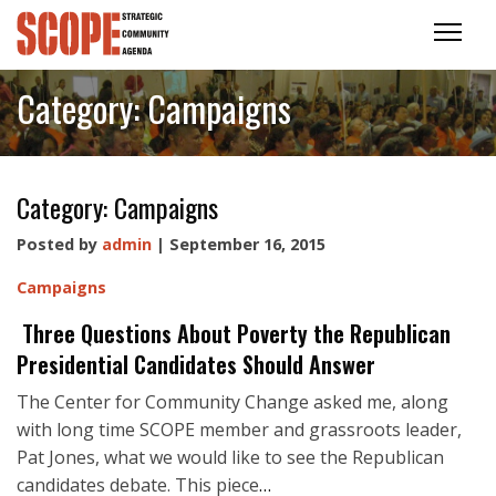
Category:
Campaigns
Category:
Campaigns
Posted by
admin
| September 16, 2015
Campaigns
Three Questions About Poverty the Republican
Presidential Candidates Should Answer
The Center for Community Change asked me, along
with long time SCOPE member and grassroots leader,
Pat Jones, what we would like to see the Republican
candidates debate. This piece
…