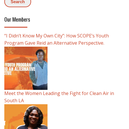
Our Members
“I Didn’t Know My Own City”: How SCOPE’s Youth
Program Gave Reid an Alternative Perspective.
Meet the Women Leading the Fight for Clean Air in
South LA