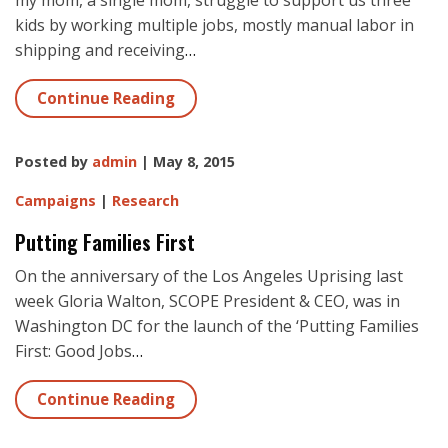
my mom, a single mom, struggle to support us three
kids by working multiple jobs, mostly manual labor in
shipping and receiving
…
Continue Reading
Posted by
admin
| May 8, 2015
Campaigns
|
Research
Putting Families First
On the anniversary of the Los Angeles Uprising last
week Gloria Walton, SCOPE President & CEO, was in
Washington DC for the launch of the ‘Putting Families
First: Good Jobs
…
Continue Reading