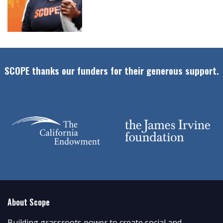
SCOPE thanks our funders for their generous support.
About Scope
Building grassroots power to create social and