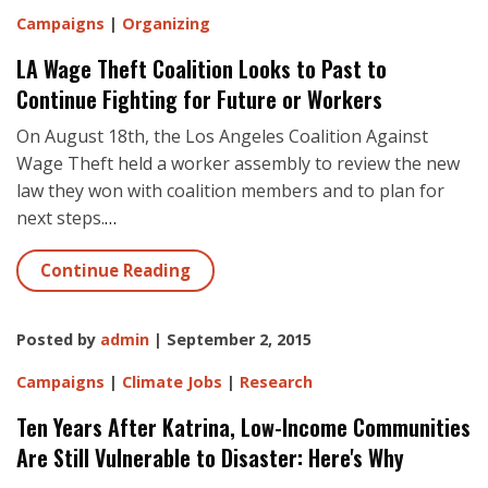
Campaigns
|
Organizing
LA Wage Theft Coalition Looks to Past to
Continue Fighting for Future or Workers
On August 18th, the Los Angeles Coalition Against
Wage Theft held a worker assembly to review the new
law they won with coalition members and to plan for
next steps.
…
Continue Reading
Posted by
admin
| September 2, 2015
Campaigns
|
Climate Jobs
|
Research
Ten Years After Katrina, Low-Income Communities
Are Still Vulnerable to Disaster: Here's Why