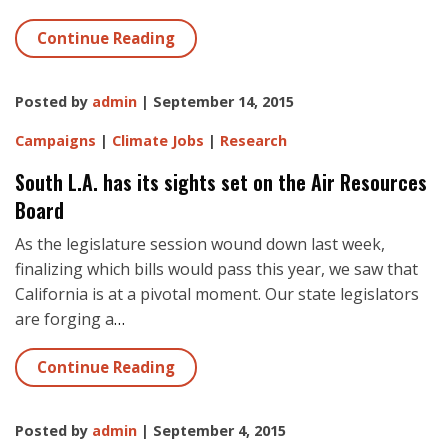
Continue Reading
Posted by
admin
| September 14, 2015
Campaigns
|
Climate Jobs
|
Research
South L.A. has its sights set on the Air Resources
Board
As the legislature session wound down last week,
finalizing which bills would pass this year, we saw that
California is at a pivotal moment. Our state legislators
are forging a
…
Continue Reading
Posted by
admin
| September 4, 2015