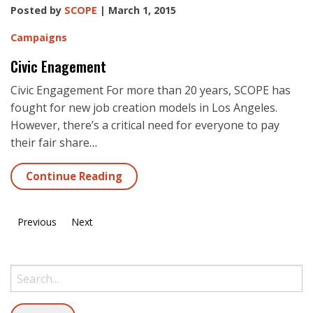
Posted by
SCOPE
| March 1, 2015
Campaigns
Civic Enagement
Civic Engagement For more than 20 years, SCOPE has
fought for new job creation models in Los Angeles.
However, there’s a critical need for everyone to pay
their fair share
…
Continue Reading
Previous
Next
Search: