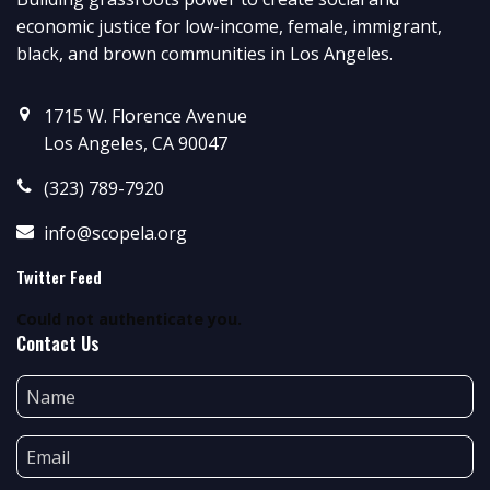
economic justice for low-income, female, immigrant,
black, and brown communities in Los Angeles.
1715 W. Florence Avenue
Los Angeles, CA 90047
(323) 789-7920
info@scopela.org
Twitter Feed
Could not authenticate you.
Contact Us