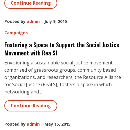
Continue Reading
Posted by
admin
| July 9, 2015
Campaigns
Fostering a Space to Support the Social Justice
Movement with Rea SJ
Envisioning a sustainable social justice movement
comprised of grassroots groups, community based
organizations, and researchers; the Resource Alliance
for Social Justice (Real SJ) fosters a space in which
networking and
…
Continue Reading
Posted by
admin
| May 15, 2015