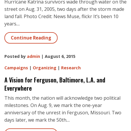
Hurricane Katrina survivors wade through water on the
street on Aug. 31, 2005, two days after the storm made
land fall. Photo Credit: News Muse, flickr It’s been 10
years
…
Continue Reading
Posted by
admin
| August 6, 2015
Campaigns
|
Organizing
|
Research
A Vision for Ferguson, Baltimore, L.A. and
Everywhere
This month, the nation will acknowledge two political
milestones. On Aug. 9, we mark the one-year
anniversary of the unrest in Ferguson, Missouri. Two
days later, we mark the 50th
…