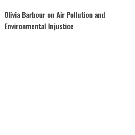
Olivia Barbour on Air Pollution and
Environmental Injustice