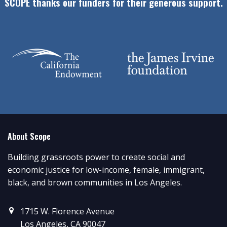
SCOPE thanks our funders for their generous support.
About Scope
Building grassroots power to create social and
economic justice for low-income, female, immigrant,
black, and brown communities in Los Angeles.
1715 W. Florence Avenue
Los Angeles, CA 90047