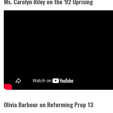
Ms. Carolyn Riley on the '92 Uprising
Olivia Barbour on Reforming Prop 13