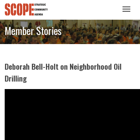
Member Stories
Deborah Bell-Holt on Neighborhood Oil
Drilling