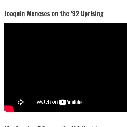
Joaquin Meneses on the '92 Uprising