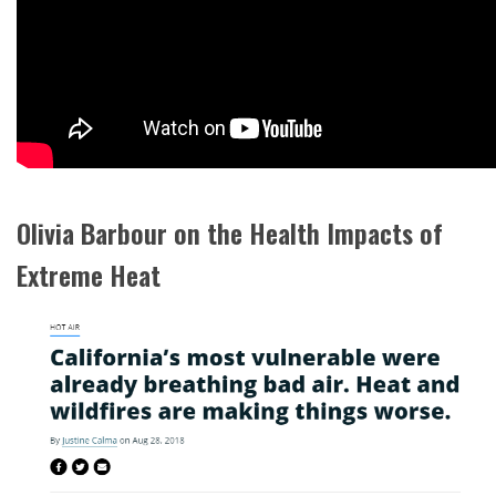
Olivia Barbour on the Health Impacts of
Extreme Heat