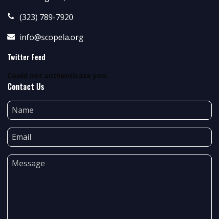
(323) 789-7920
info@scopela.org
Twitter Feed
Could not authenticate you.
Contact Us