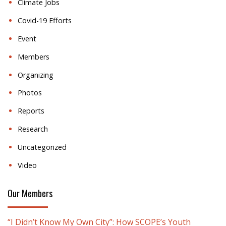
Climate Jobs
Covid-19 Efforts
Event
Members
Organizing
Photos
Reports
Research
Uncategorized
Video
Our Members
“I Didn’t Know My Own City”: How SCOPE’s Youth