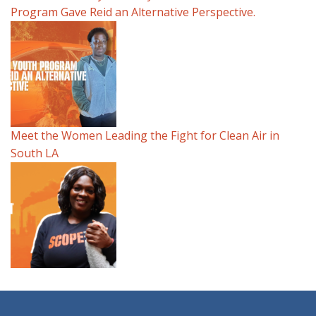
Program Gave Reid an Alternative Perspective.
Meet the Women Leading the Fight for Clean Air in
South LA