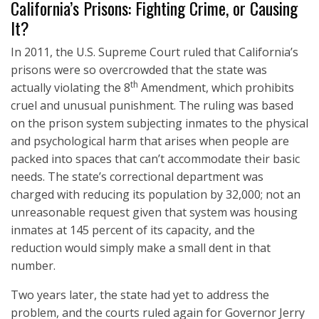
California’s Prisons: Fighting Crime, or Causing
It?
In 2011, the U.S. Supreme Court ruled that California’s
prisons were so overcrowded that the state was
th
actually violating the 8
Amendment, which prohibits
cruel and unusual punishment. The ruling was based
on the prison system subjecting inmates to the physical
and psychological harm that arises when people are
packed into spaces that can’t accommodate their basic
needs. The state’s correctional department was
charged with reducing its population by 32,000; not an
unreasonable request given that system was housing
inmates at 145 percent of its capacity, and the
reduction would simply make a small dent in that
number.
Two years later, the state had yet to address the
problem, and the courts ruled again for Governor Jerry