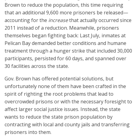
Brown to reduce the population, this time requiring
that an additional 9,600 more prisoners be released—
accounting for the
increase
that actually occurred since
2011 instead of a reduction. Meanwhile, prisoners
themselves began fighting back: Last July, inmates at
Pelican Bay demanded better conditions and humane
treatment through a hunger strike that included 30,000
participants, persisted for 60 days, and spanned over
30 facilities across the state.
Gov. Brown has offered potential solutions, but
unfortunately none of them have been crafted in the
spirit of righting the root problems that lead to
overcrowded prisons or with the necessary foresight to
affect larger social justice issues. Instead, the state
wants to reduce the state prison population by
contracting with local and county jails and transferring
prisoners into them.