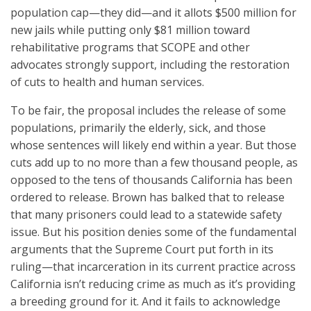
population cap—they did—and it allots $500 million for
new jails while putting only $81 million toward
rehabilitative programs that SCOPE and other
advocates strongly support, including the restoration
of cuts to health and human services.
To be fair, the proposal includes the release of some
populations, primarily the elderly, sick, and those
whose sentences will likely end within a year. But those
cuts add up to no more than a few thousand people, as
opposed to the tens of thousands California has been
ordered to release. Brown has balked that to release
that many prisoners could lead to a statewide safety
issue. But his position denies some of the fundamental
arguments that the Supreme Court put forth in its
ruling—that incarceration in its current practice across
California isn’t reducing crime as much as it’s providing
a breeding ground for it. And it fails to acknowledge