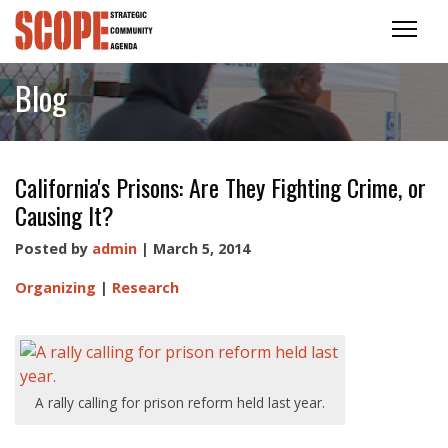
Blog
California's Prisons: Are They Fighting Crime, or
Causing It?
Posted by
admin
| March 5, 2014
Organizing
|
Research
A rally calling for prison reform held last year.