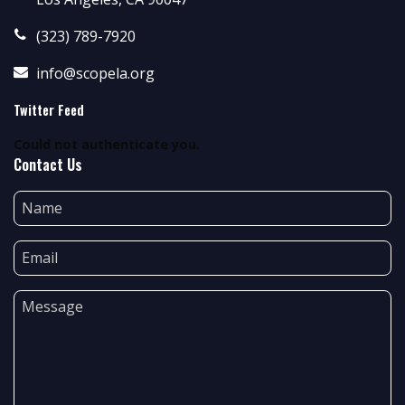
(323) 789-7920
info@scopela.org
Twitter Feed
Could not authenticate you.
Contact Us