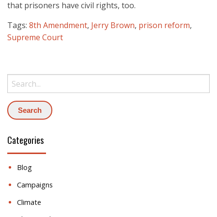
that prisoners have civil rights, too.
Tags:
8th Amendment
,
Jerry Brown
,
prison reform
,
Supreme Court
Search:
Categories
Blog
Campaigns
Climate