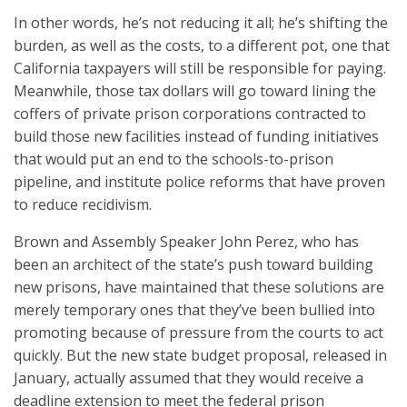
In other words, he’s not reducing it all; he’s shifting the
burden, as well as the costs, to a different pot, one that
California taxpayers will still be responsible for paying.
Meanwhile, those tax dollars will go toward lining the
coffers of private prison corporations contracted to
build those new facilities instead of funding initiatives
that would put an end to the schools-to-prison
pipeline, and institute police reforms that have proven
to reduce recidivism.
Brown and Assembly Speaker John Perez, who has
been an architect of the state’s push toward building
new prisons, have maintained that these solutions are
merely temporary ones that they’ve been bullied into
promoting because of pressure from the courts to act
quickly. But the new state budget proposal, released in
January, actually assumed that they would receive a
deadline extension to meet the federal prison