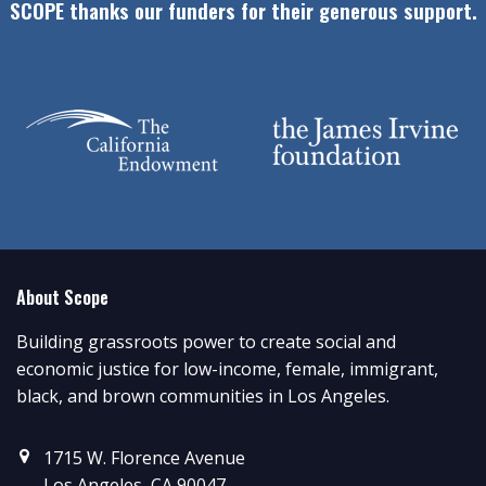
SCOPE thanks our funders for their generous support.
About Scope
Building grassroots power to create social and
economic justice for low-income, female, immigrant,
black, and brown communities in Los Angeles.
1715 W. Florence Avenue
Los Angeles, CA 90047