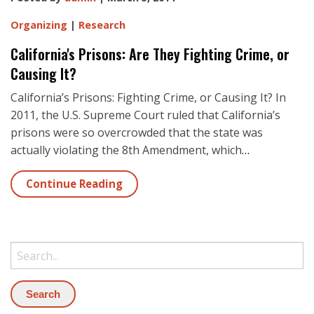
Organizing
|
Research
California's Prisons: Are They Fighting Crime, or
Causing It?
California’s Prisons: Fighting Crime, or Causing It? In
2011, the U.S. Supreme Court ruled that California’s
prisons were so overcrowded that the state was
actually violating the 8th Amendment, which
…
Continue Reading
Search: