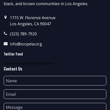
black, and brown communities in Los Angeles.
1715 W. Florence Avenue
Los Angeles, CA 90047
(323) 789-7920
info@scopela.org
Twitter Feed
Could not authenticate you.
Contact Us