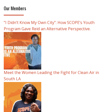
Our Members
“I Didn’t Know My Own City”: How SCOPE’s Youth
Program Gave Reid an Alternative Perspective.
Meet the Women Leading the Fight for Clean Air in
South LA