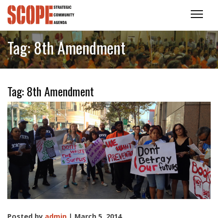
Tag:
8th Amendment
Tag:
8th Amendment
Posted by
admin
| March 5, 2014