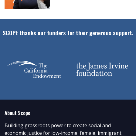
SCOPE thanks our funders for their generous support.
About Scope
Building grassroots power to create social and
economic justice for low-income, female, immigrant,