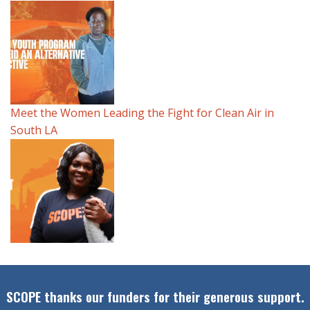
Meet the Women Leading the Fight for Clean Air in
South LA
SCOPE thanks our funders for their generous support.