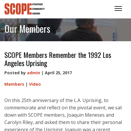
Our Members
SCOPE Members Remember the 1992 Los
Angeles Uprising
Posted by
admin
| April 25, 2017
Members
|
Video
On this 25th anniversary of the L.A. Uprising, to
commemorate and reflect on the pivotal event, we sat
down with SCOPE members, Joaquin Meneses and
Carolyn Riley, and asked them to share their personal
experience of the Uprising. Joaquin was a recent