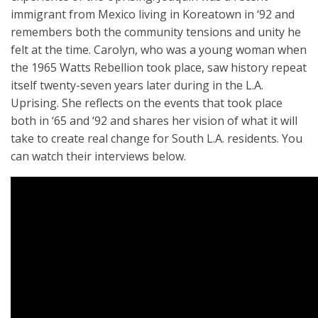
immigrant from Mexico living in Koreatown in ‘92 and
remembers both the community tensions and unity he
felt at the time. Carolyn, who was a young woman when
the 1965 Watts Rebellion took place, saw history repeat
itself twenty-
seven years later
during in the L.A.
Uprising. She reflects on the events that took place
both in ‘65 and ‘92 and shares her vision of what it will
take to create real change for South L.A. residents. You
can watch their interviews below.