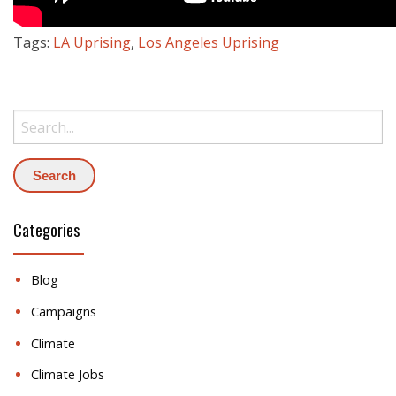
Tags:
LA Uprising
,
Los Angeles Uprising
Search:
Categories
Blog
Campaigns
Climate
Climate Jobs