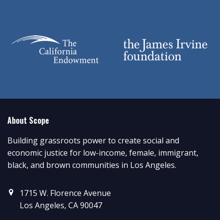
About Scope
Building grassroots power to create social and
economic justice for low-income, female, immigrant,
black, and brown communities in Los Angeles.
1715 W. Florence Avenue
Los Angeles, CA 90047