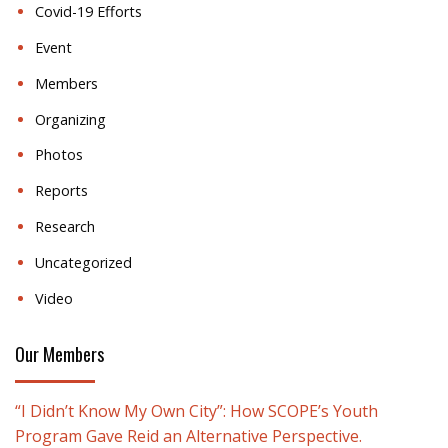
Covid-19 Efforts
Event
Members
Organizing
Photos
Reports
Research
Uncategorized
Video
Our Members
“I Didn’t Know My Own City”: How SCOPE’s Youth
Program Gave Reid an Alternative Perspective.