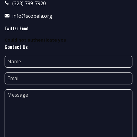
(323) 789-7920
info@scopela.org
Twitter Feed
Could not authenticate you.
Contact Us