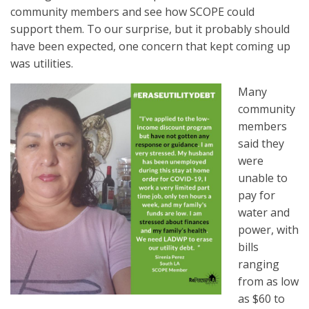
community members and see how SCOPE could
support them. To our surprise, but it probably should
have been expected, one concern that kept coming up
was utilities.
Many
community
members
said they
were
unable to
pay for
water and
power, with
bills
ranging
from as
low
as $60 to