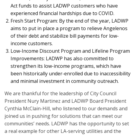
Act funds to assist LADWP customers who have
experienced financial hardships due to COVID.
Fresh Start Program: By the end of the year, LADWP
aims to put in place a program to relieve Angelenos
of their debt and stabilize bill payments for low-
income customers.
Low-Income Discount Program and Lifeline Program
Improvements: LADWP has also committed to
strengthen its low-income programs, which have
been historically under-enrolled due to inaccessibility
and minimal investment in community outreach.
We are thankful for the leadership of City Council
President Nury Martinez and LADWP Board President
Cynthia McClain-Hill, who listened to our demands and
joined us in pushing for solutions that can meet our
communities’ needs. LADWP has the opportunity to set
a real example for other LA-serving utilities and the