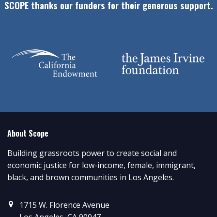
SCOPE thanks our funders for their generous support.
About Scope
Building grassroots power to create social and
economic justice for low-income, female, immigrant,
black, and brown communities in Los Angeles.
1715 W. Florence Avenue
Los Angeles, CA 90047