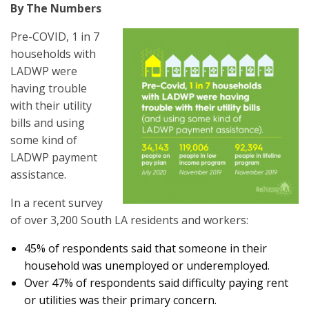
By The Numbers
Pre-COVID, 1 in 7
households with
LADWP were
having trouble
with their utility
bills and using
some kind of
LADWP payment
assistance.
In a recent survey
of over 3,200 South LA residents and workers:
45% of respondents said that someone in their
household was unemployed or underemployed.
Over 47% of respondents said difficulty paying rent
or utilities was their primary concern.