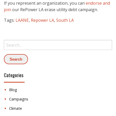
If you represent an organization, you can
endorse and
join
our RePower LA erase utility debt campaign.
Tags:
LAANE
,
Repower LA
,
South LA
Search:
Categories
Blog
Campaigns
Climate