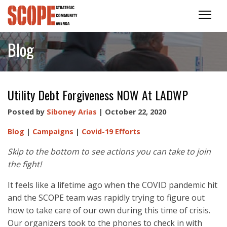
Blog
Utility Debt Forgiveness NOW At LADWP
Posted by
Siboney Arias
| October 22, 2020
Blog
|
Campaigns
|
Covid-19 Efforts
Skip to the bottom to see actions you can take to join
the fight!
It feels like a lifetime ago when the COVID pandemic hit
and the SCOPE team was rapidly trying to figure out
how to take care of our own during this time of crisis.
Our organizers took to the phones to check in with