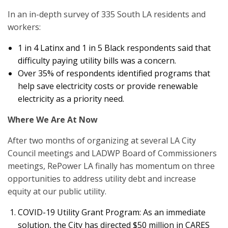
In an in-depth survey of 335 South LA residents and
workers:
1 in 4 Latinx and 1 in 5 Black respondents said that
difficulty paying utility bills was a concern.
Over 35% of respondents identified programs that
help save electricity costs or provide renewable
electricity as a priority need.
Where We Are At Now
After two months of organizing at several LA City
Council meetings and LADWP Board of Commissioners
meetings, RePower LA finally has momentum on three
opportunities to address utility debt and increase
equity at our public utility.
COVID-19 Utility Grant Program: As an immediate
solution, the City has directed $50 million in CARES