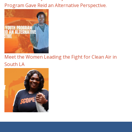
Program Gave Reid an Alternative Perspective.
Meet the Women Leading the Fight for Clean Air in
South LA