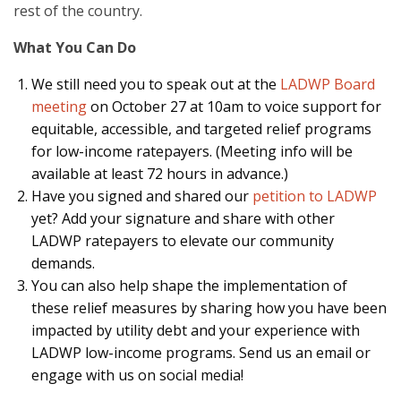
rest of the country.
What You Can Do
We still need you to speak out at the
LADWP Board
meeting
on October 27 at 10am to voice support for
equitable, accessible, and targeted relief programs
for low-income ratepayers. (Meeting info will be
available at least 72 hours in advance.)
Have you signed and shared our
petition to LADWP
yet? Add your signature and share with other
LADWP ratepayers to elevate our community
demands.
You can also help shape the implementation of
these relief measures by sharing how you have been
impacted by utility debt and your experience with
LADWP low-income programs. Send us an email or
engage with us on social media!