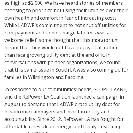
as high as $2,000. We have heard stories of members
choosing to pri
oritize not using their utilities over their
own health and comfort in fear of increasing costs.
While LADWP’s commitment to not shut off utilities for
non-payment and to not charge late fees was a
welcome relief, some thought that this moratorium
meant that they would not have to pay at all rather
than face growing utility debt at the end of it. In
conversations with partner organizations, we found
that this same issue in South LA was also coming up for
families in Wilmington and Pacoima.
In response to our communities’ needs, SCOPE, LAANE,
and the RePower LA Coalition launched a campaign in
August to demand that LADWP erase utility debt for
low-income ratepayers and invest in equity and
accountability. Since 2012, RePower LA has fought for
affordable rates, clean energy, and family-sustaining