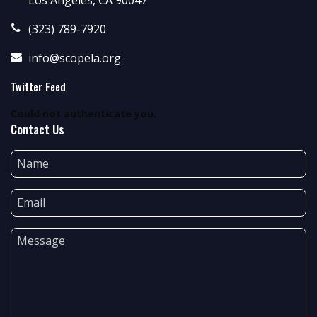
(323) 789-7920
info@scopela.org
Twitter Feed
Could not authenticate you.
Contact Us