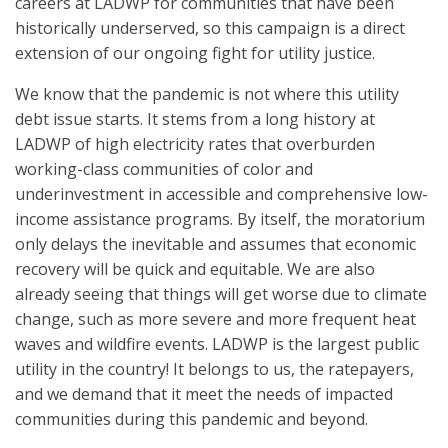
careers at LADWP for communities that have been
historically underserved, so this campaign is a direct
extension of our ongoing fight for utility justice.
We know that the pandemic is not where this utility
debt issue starts. It stems from a long history at
LADWP of high electricity rates that overburden
working-class communities of color and
underinvestment in accessible and comprehensive low-
income assistance programs. By itself, the moratorium
only delays the inevitable and assumes that economic
recovery will be quick and equitable. We are also
already seeing that things will get worse due to climate
change, such as more severe and more frequent heat
waves and wildfire events. LADWP is the largest public
utility in the country! It belongs to us, the ratepayers,
and we demand that it meet the needs of impacted
communities during this pandemic and beyond.