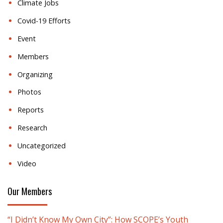
Climate Jobs
Covid-19 Efforts
Event
Members
Organizing
Photos
Reports
Research
Uncategorized
Video
Our Members
“I Didn’t Know My Own City”: How SCOPE’s Youth