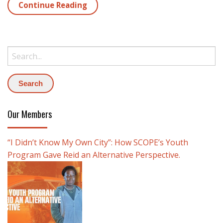
Continue Reading
Search:
Our Members
“I Didn’t Know My Own City”: How SCOPE’s Youth
Program Gave Reid an Alternative Perspective.