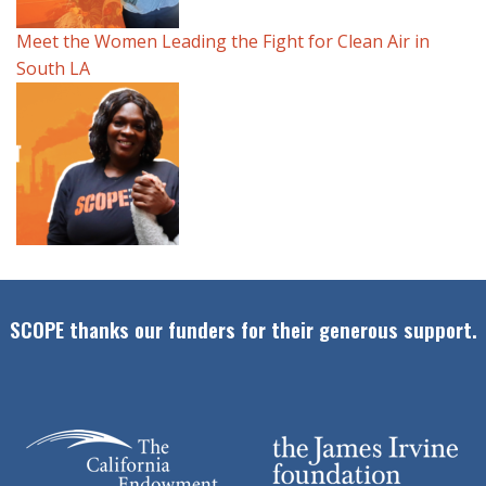
Meet the Women Leading the Fight for Clean Air in
South LA
SCOPE thanks our funders for their generous support.