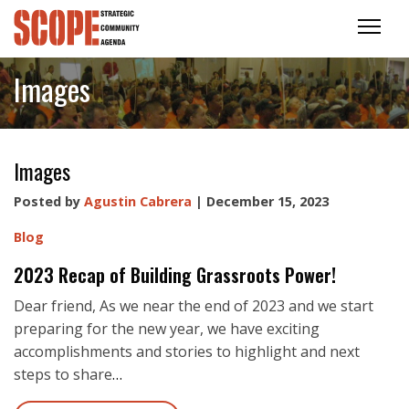
Images
Images
Posted by
Agustin Cabrera
| December 15, 2023
Blog
2023 Recap of Building Grassroots Power!
Dear friend, As we near the end of 2023 and we start
preparing for the new year, we have exciting
accomplishments and stories to highlight and next
steps to share
…