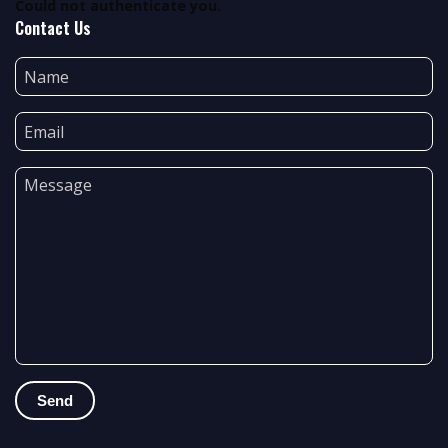
Could not authenticate you.
Contact Us