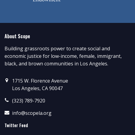
About Scope
Building grassroots power to create social and
economic justice for low-income, female, immigrant,
black, and brown communities in Los Angeles.
1715 W. Florence Avenue
Los Angeles, CA 90047
(323) 789-7920
info@scopela.org
Twitter Feed