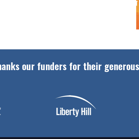
anks our funders for their generous