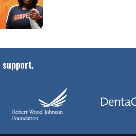
 support.