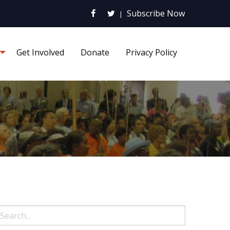
Subscribe Now
|
Get Involved
Donate
Privacy Policy
earch: