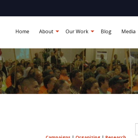
Home
About
Our Work
Blog
Media
S
Campaigns
|
Organizing
|
Research