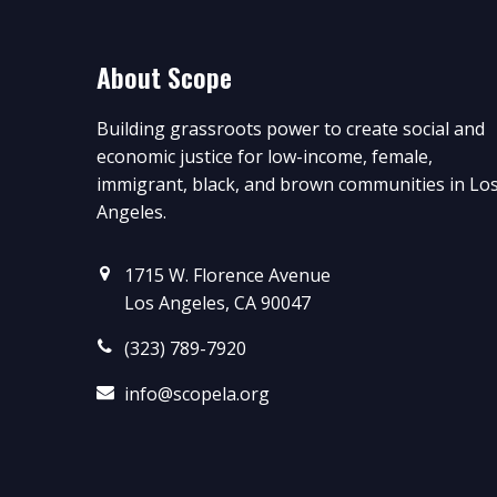
About Scope
Building grassroots power to create social and
economic justice for low-income, female,
immigrant, black, and brown communities in Lo
Angeles.
1715 W. Florence Avenue
Los Angeles, CA 90047
(323) 789-7920
info@scopela.org