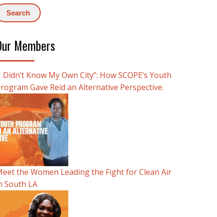
Our Members
I Didn’t Know My Own City”: How SCOPE’s Youth
rogram Gave Reid an Alternative Perspective.
eet the Women Leading the Fight for Clean Air
n South LA