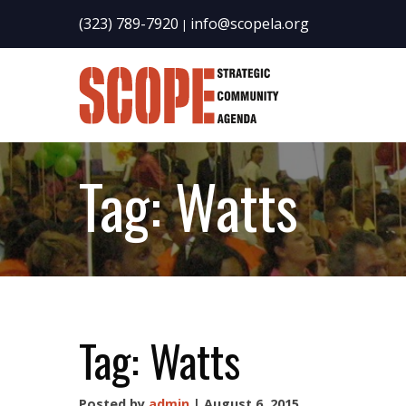
(323) 789-7920
info@scopela.org
|
Tag:
Watts
Tag:
Watts
Posted by
admin
| August 6, 2015