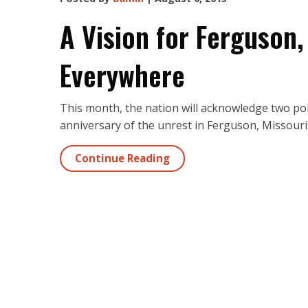
A Vision for Ferguson,
Everywhere
This month, the nation will acknowledge two pol
anniversary of the unrest in Ferguson, Missouri
Continue Reading