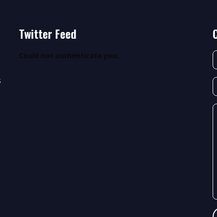
Twitter Feed
Could not authenticate you.
s