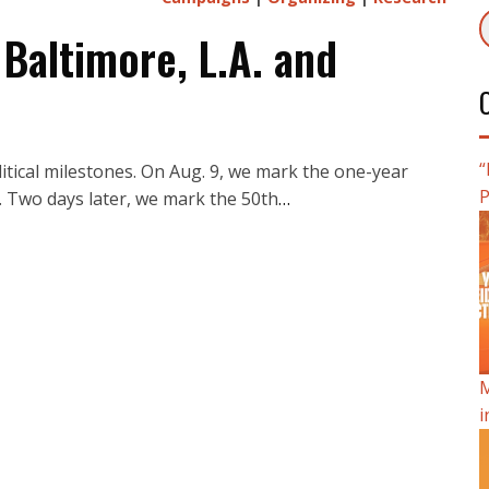
 Baltimore, L.A. and
“
itical milestones. On Aug. 9, we mark the one-year
P
. Two days later, we mark the 50th
…
M
i