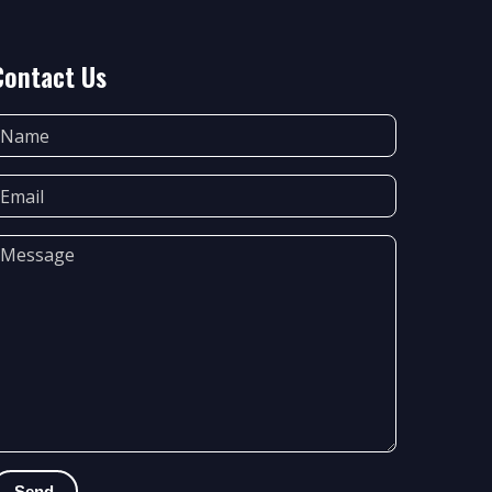
Contact Us