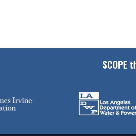
SCOPE th