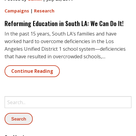
Campaigns
|
Research
Reforming Education in South LA: We Can Do It!
In the past 15 years, South LA’s families and have
worked hard to overcome deficiencies in the Los
Angeles Unified District 1 school system—deficiencies
that have resulted in overcrowded schools,
…
Continue Reading
Search: