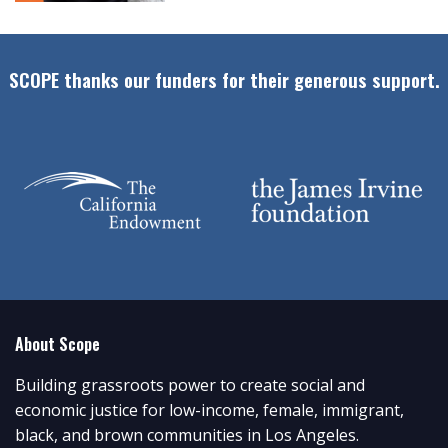
SCOPE thanks our funders for their generous support.
About Scope
Building grassroots power to create social and
economic justice for low-income, female, immigrant,
black, and brown communities in Los Angeles.