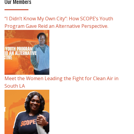
Our Members
“I Didn’t Know My Own City”: How SCOPE’s Youth
Program Gave Reid an Alternative Perspective.
Meet the Women Leading the Fight for Clean Air in
South LA