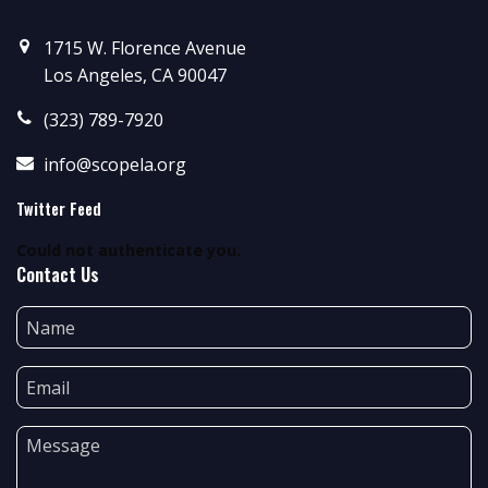
1715 W. Florence Avenue
Los Angeles, CA 90047
(323) 789-7920
info@scopela.org
Twitter Feed
Could not authenticate you.
Contact Us