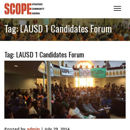
Tag:
LAUSD 1 Candidates Forum
Tag:
LAUSD 1 Candidates Forum
Posted by
admin
| July 29, 2014