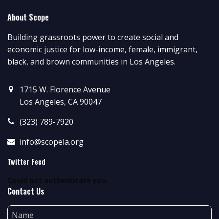
About Scope
Building grassroots power to create social and
economic justice for low-income, female, immigrant,
black, and brown communities in Los Angeles.
1715 W. Florence Avenue
Los Angeles, CA 90047
(323) 789-7920
info@scopela.org
Twitter Feed
Could not authenticate you.
Contact Us