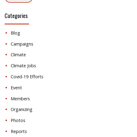
Categories
Blog
Campaigns
Climate
Climate Jobs
Covid-19 Efforts
Event
Members
Organizing
Photos
Reports