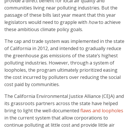
provide a direct benefit for local air quality and
communities living near polluting industries. But the
passage of these bills last year meant that this year
legislators would need to grapple with
how
to achieve
these ambitious climate policy goals.
The cap and trade system was implemented in the state
of California in 2012, and intended to gradually reduce
the greenhouse gas emissions of the state’s highest
polluting industries. However, through a system of
loopholes, the program ultimately prioritized easing
the cost incurred by polluters over reducing the social
cost paid by communities.
The California Environmental Justice Alliance (CEJA) and
its grassroots partners across the state have helped
bring to light the well-documented
flaws and loopholes
in the current system that allow corporations to
continue polluting at little cost and provide little air