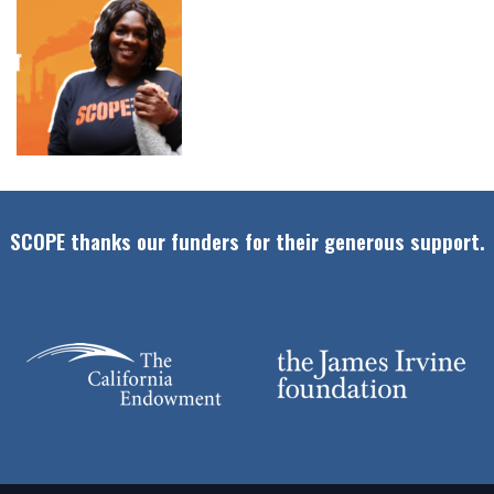
SCOPE thanks our funders for their generous support.