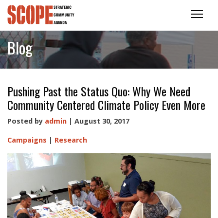
Blog
Pushing Past the Status Quo: Why We Need
Community Centered Climate Policy Even More
Posted by
admin
| August 30, 2017
Campaigns
|
Research