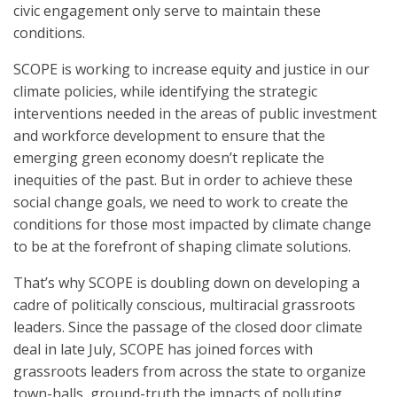
civic engagement only serve to maintain these
conditions.
SCOPE is working to increase equity and justice in our
climate policies, while identifying the strategic
interventions needed in the areas of public investment
and workforce development to ensure that the
emerging green economy doesn’t replicate the
inequities of the past. But in order to achieve these
social change goals, we need to work to create the
conditions for those most impacted by climate change
to be at the forefront of shaping climate solutions.
That’s why SCOPE is doubling down on developing a
cadre of politically conscious, multiracial grassroots
leaders. Since the passage of the closed door climate
deal in late July, SCOPE has joined forces with
grassroots leaders from across the state to organize
town-halls, ground-truth the impacts of polluting