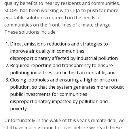
quality benefits to nearby residents and communities.
SCOPE has been working with CEJA to push for more
equitable solutions centered on the needs of
communities on the front-lines of climate change.
These solutions include:
Direct emissions reductions and strategies to
improve air quality in communities
disproportionately affected by industrial pollution;
Required reporting and transparency to ensure
polluting industries can be held accountable; and
Closing loopholes and ensuring a higher price on
pollution, so that the system generates more robust
public investments for communities
disproportionately impacted by pollution and
poverty.
Unfortunately in the wake of this year’s climate deal, we
still have much ground to cover before we reach these