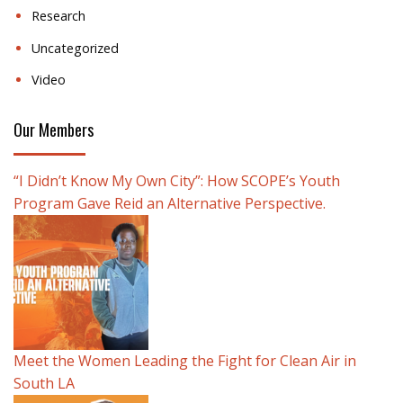
Research
Uncategorized
Video
Our Members
“I Didn’t Know My Own City”: How SCOPE’s Youth
Program Gave Reid an Alternative Perspective.
Meet the Women Leading the Fight for Clean Air in
South LA