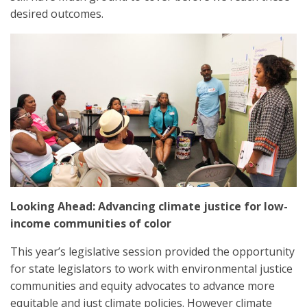
desired outcomes.
Looking Ahead: Advancing climate justice for low-
income communities of color
This year’s legislative session provided the opportunity
for state legislators to work with environmental justice
communities and equity advocates to advance more
equitable and just climate policies. However climate