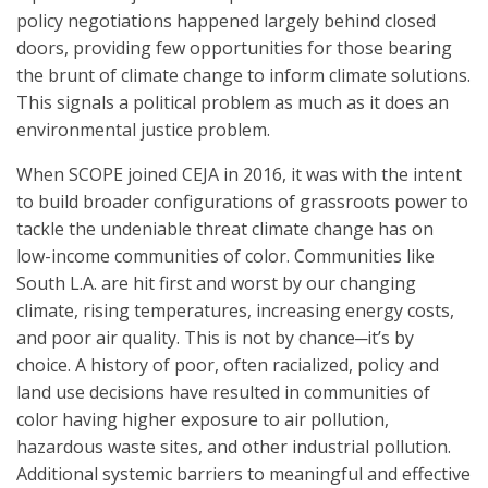
policy negotiations happened largely behind closed
doors, providing few opportunities for those bearing
the brunt of climate change to inform climate solutions.
This signals a political problem as much as it does an
environmental justice problem.
When SCOPE joined CEJA in 2016, it was with the intent
to build broader configurations of grassroots power to
tackle the undeniable threat climate change has on
low-income communities of color. Communities like
South L.A. are hit first and worst by our changing
climate, rising temperatures, increasing energy costs,
and poor air quality. This is not by chance─it’s by
choice. A history of poor, often racialized, policy and
land use decisions have resulted in communities of
color having higher exposure to air pollution,
hazardous waste sites, and other industrial pollution.
Additional systemic barriers to meaningful and effective