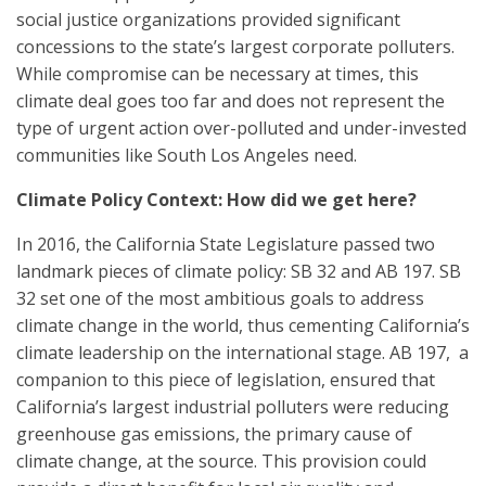
social justice organizations provided significant
concessions to the state’s largest corporate polluters.
While compromise can be necessary at times, this
climate deal goes too far and does not represent the
type of urgent action over-polluted and under-invested
communities like South Los Angeles need.
Climate Policy Context: How did we get here?
In 2016, the California State Legislature passed two
landmark pieces of climate policy: SB 32 and AB 197. SB
32 set one of the most ambitious goals to address
climate change in the world, thus cementing California’s
climate leadership on the international stage. AB 197, a
companion to this piece of legislation, ensured that
California’s largest industrial polluters were reducing
greenhouse gas emissions, the primary cause of
climate change, at the source. This provision could