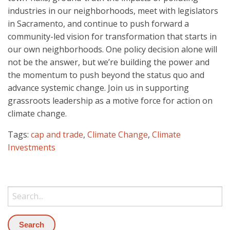
industries in our neighborhoods, meet with legislators
in Sacramento, and continue to push forward a
community-led vision for transformation that starts in
our own neighborhoods. One policy decision alone will
not be the answer, but we’re building the power and
the momentum to push beyond the status quo and
advance systemic change. Join us in supporting
grassroots leadership as a motive force for action on
climate change.
Tags:
cap and trade
,
Climate Change
,
Climate
Investments
Search: