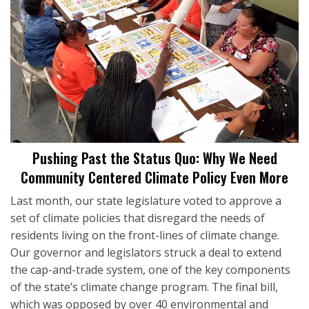
Pushing Past the Status Quo: Why We Need
Community Centered Climate Policy Even More
Last month, our state legislature voted to approve a
set of climate policies that disregard the needs of
residents living on the front-lines of climate change.
Our governor and legislators struck a deal to extend
the cap-and-trade system, one of the key components
of the state’s climate change program. The final bill,
which was opposed by over 40 environmental and