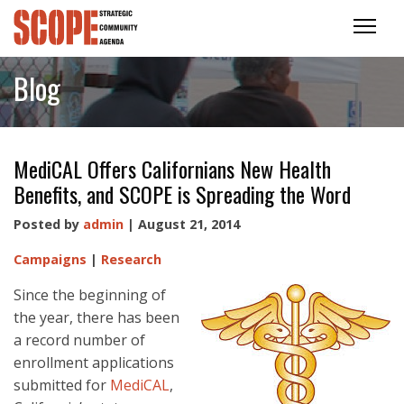
Blog
MediCAL Offers Californians New Health
Benefits, and SCOPE is Spreading the Word
Posted by
admin
| August 21, 2014
Campaigns
|
Research
Since the beginning of
the year, there has been
a record number of
enrollment applications
submitted for
MediCAL
,