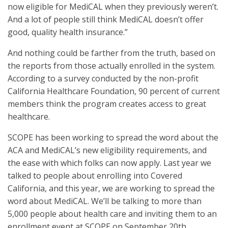
now eligible for MediCAL when they previously weren’t.
And a lot of people still think MediCAL doesn’t offer
good, quality health insurance.”
And nothing could be farther from the truth, based on
the reports from those actually enrolled in the system.
According to a survey conducted by the non-profit
California Healthcare Foundation, 90 percent of current
members think the program creates access to great
healthcare.
SCOPE has been working to spread the word about the
ACA and MediCAL’s new eligibility requirements, and
the ease with which folks can now apply. Last year we
talked to people about enrolling into Covered
California, and this year, we are working to spread the
word about MediCAL. We’ll be talking to more than
5,000 people about health care and inviting them to an
enrollment event at SCOPE on September 20th.