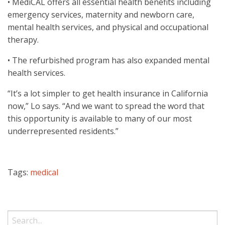
• MediCAL offers all essential health benefits including
emergency services, maternity and newborn care,
mental health services, and physical and occupational
therapy.
• The refurbished program has also expanded mental
health services.
“It’s a lot simpler to get health insurance in California
now,” Lo says. “And we want to spread the word that
this opportunity is available to many of our most
underrepresented residents.”
Tags:
medical
Search: