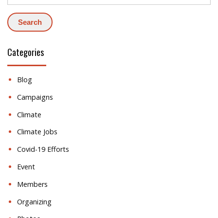
Categories
Blog
Campaigns
Climate
Climate Jobs
Covid-19 Efforts
Event
Members
Organizing