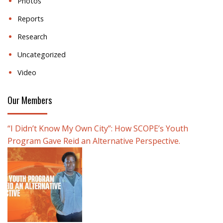
Photos
Reports
Research
Uncategorized
Video
Our Members
“I Didn’t Know My Own City”: How SCOPE’s Youth
Program Gave Reid an Alternative Perspective.