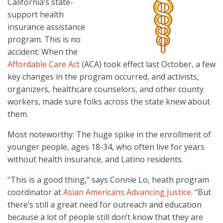
California’s state-
support health
insurance assistance
program. This is no
accident: When the
Affordable Care Act
(ACA) took effect last October, a few
key changes in the program occurred, and activists,
organizers, healthcare counselors, and other county
workers, made sure folks across the state knew about
them.
Most noteworthy: The huge spike in the enrollment of
younger people, ages 18-34, who often live for years
without health insurance, and Latino residents.
“This is a good thing,” says Connie Lo, heath program
coordinator at
Asian Americans Advancing Justice
. “But
there’s still a great need for outreach and education
because a lot of people still don’t know that they are