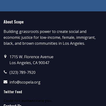
About Scope
Building grassroots power to create social and
economic justice for low-income, female, immigrant,
black, and brown communities in Los Angeles.
1715 W. Florence Avenue
Los Angeles, CA 90047
(323) 789-7920
info@scopela.org
Twitter Feed
Could not authenticate you.
Contact Us