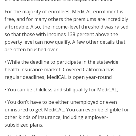
For the majority of enrollees, MediCAL enrollment is
free, and for many others the premiums are incredibly
affordable. Also, the income-level threshold was raised
so that those with incomes 138 percent above the
poverty level can now qualify. A few other details that
are often brushed over:
• While the deadline to participate in the statewide
health insurance market, Covered California has
regular deadlines, MediCAL is open year-round;
• You can be childless and still qualify for MediCAL;
• You don’t have to be either unemployed or even
uninsured to get MediCAL. You can even be eligible for
other kinds of insurance, including employer-
subsidized plans.