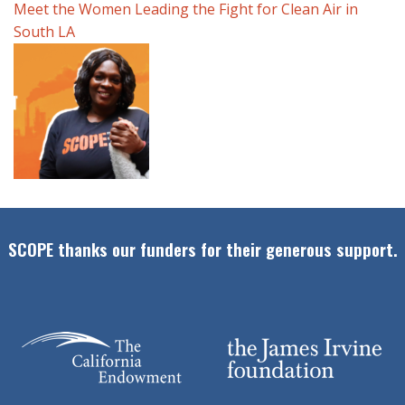
Meet the Women Leading the Fight for Clean Air in
South LA
SCOPE thanks our funders for their generous support.