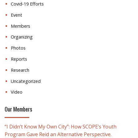
Covid-19 Efforts
Event
Members
Organizing
Photos
Reports
Research
Uncategorized
Video
Our Members
“I Didn’t Know My Own City”: How SCOPE’s Youth
Program Gave Reid an Alternative Perspective.