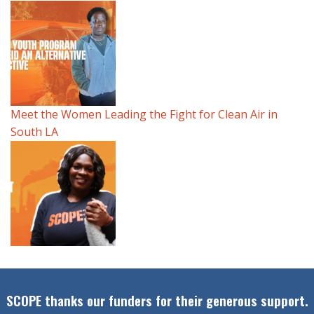
Meet the Women Leading the Fight for Clean Air in
South LA
SCOPE thanks our funders for their generous support.