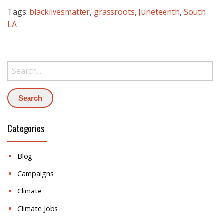
Tags:
blacklivesmatter
,
grassroots
,
Juneteenth
,
South
LA
Search:
Categories
Blog
Campaigns
Climate
Climate Jobs