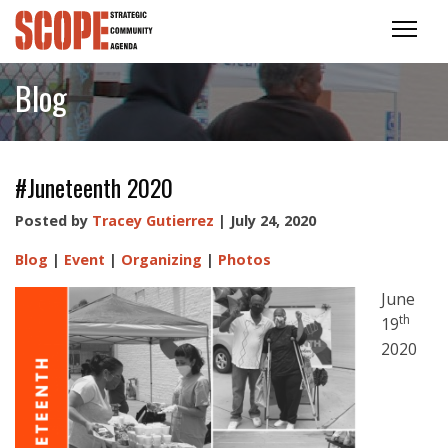
Blog
#Juneteenth 2020
Posted by
Tracey Gutierrez
| July 24, 2020
Blog
|
Event
|
Organizing
|
Photos
June
th
19
2020