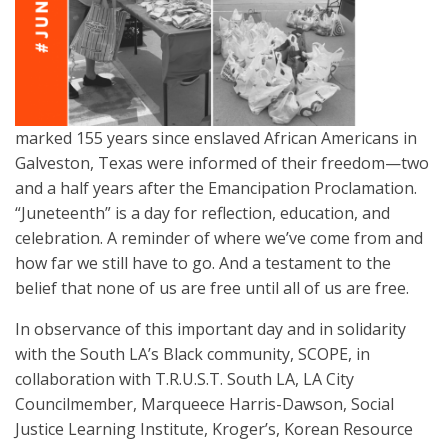
marked 155 years since enslaved African Americans in
Galveston, Texas were informed of their freedom—two
and a half years after the Emancipation Proclamation.
“Juneteenth” is a day for reflection, education, and
celebration. A reminder of where we’ve come from and
how far we still have to go. And a testament to the
belief that none of us are free until all of us are free.
In observance of this important day and in solidarity
with the South LA’s Black community, SCOPE, in
collaboration with T.R.U.S.T. South LA, LA City
Councilmember, Marqueece Harris-Dawson, Social
Justice Learning Institute, Kroger’s, Korean Resource