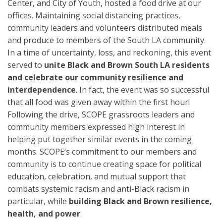
Center, and City of Youth, hosted a food drive at our
offices. Maintaining social distancing practices,
community leaders and volunteers distributed meals
and produce to members of the South LA community.
In a time of uncertainty, loss, and reckoning, this event
served to
unite Black and Brown South LA residents
and celebrate our community resilience and
interdependence
. In fact, the event was so successful
that all food was given away within the first hour!
Following the drive, SCOPE grassroots leaders and
community members expressed high interest in
helping put together similar events in the coming
months. SCOPE’s commitment to our members and
community is to continue creating space for political
education, celebration, and mutual support that
combats systemic racism and anti-Black racism in
particular, while
building Black and Brown resilience,
health, and power
.