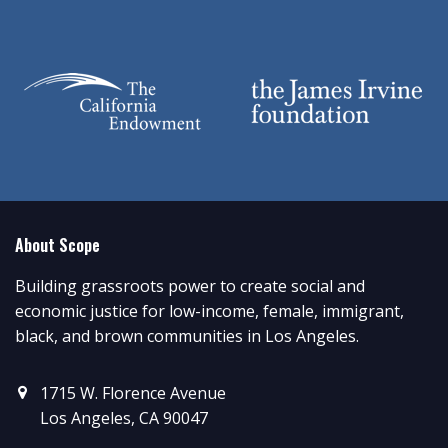
About Scope
Building grassroots power to create social and
economic justice for low-income, female, immigrant,
black, and brown communities in Los Angeles.
1715 W. Florence Avenue
Los Angeles, CA 90047