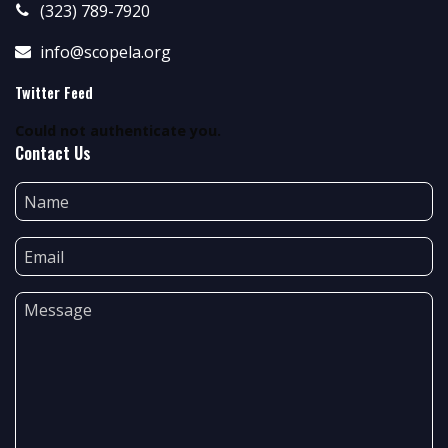
(323) 789-7920
info@scopela.org
Twitter Feed
Could not authenticate you.
Contact Us