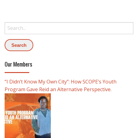
Search:
Our Members
“I Didn’t Know My Own City”: How SCOPE’s Youth
Program Gave Reid an Alternative Perspective.