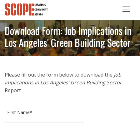
Download Form: Job Implications in
Los Angeles' Green Building Sector
Please fill out the form below to download the
Job
Implications in Los Angeles’ Green Building Sector
Report
First Name
*