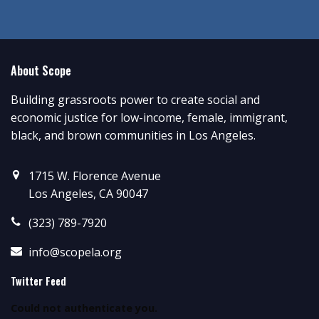
About Scope
Building grassroots power to create social and
economic justice for low-income, female, immigrant,
black, and brown communities in Los Angeles.
1715 W. Florence Avenue
Los Angeles, CA 90047
(323) 789-7920
info@scopela.org
Twitter Feed
Could not authenticate you.