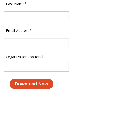
Last Name
*
Email Address
*
Organization (optional)