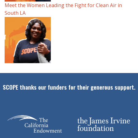
Meet the Women Leading the Fight for Clean Air in
South LA
SCOPE thanks our funders for their generous support.