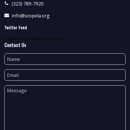
(323) 789-7920
info@scopela.org
Twitter Feed
Could not authenticate you.
Contact Us