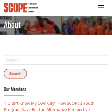
About
Search:
Our Members
“I Didn’t Know My Own City”: How SCOPE’s Youth
Program Gave Reid an Alternative Perspective.