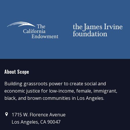
About Scope
Building grassroots power to create social and
economic justice for low-income, female, immigrant,
black, and brown communities in Los Angeles.
1715 W. Florence Avenue
Los Angeles, CA 90047