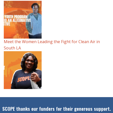
Meet the Women Leading the Fight for Clean Air in
South LA
SCOPE thanks our funders for their generous support.